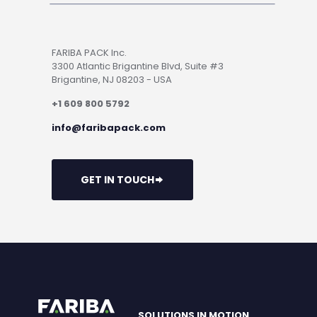
FARIBA PACK Inc.
3300 Atlantic Brigantine Blvd, Suite #3
Brigantine, NJ 08203 - USA
+1 609 800 5792
info@faribapack.com
GET IN TOUCH
SOLUTIONS IN MOTION.