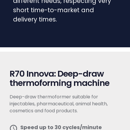
different needs, respecting very
short time-to-market and
delivery times.
R70 Innova: Deep-draw
thermoforming machine
Deep-draw thermoformer suitable for
injectables, pharmaceutical, animal health,
cosmetics and food products.
Speed up to 30 cycles/minute