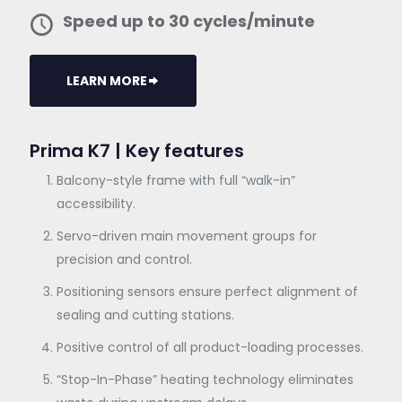
Speed up to 30 cycles/minute
LEARN MORE
Prima K7 | Key features
Balcony-style frame with full “walk-in”
accessibility.
Servo-driven main movement groups for
precision and control.
Positioning sensors ensure perfect alignment of
sealing and cutting stations.
Positive control of all product-loading processes.
“Stop-In-Phase” heating technology eliminates