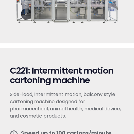
C221: Intermittent motion
cartoning machine​
Side-load, intermittent motion, balcony style
cartoning machine designed for
pharmaceutical, animal health, medical device,
and cosmetic products.
Speed up to 100 cartons/minute