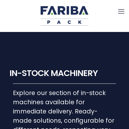
IN-STOCK MACHINERY
Explore our section of in-stock
machines available for
immediate delivery. Ready-
made solutions, configurable for