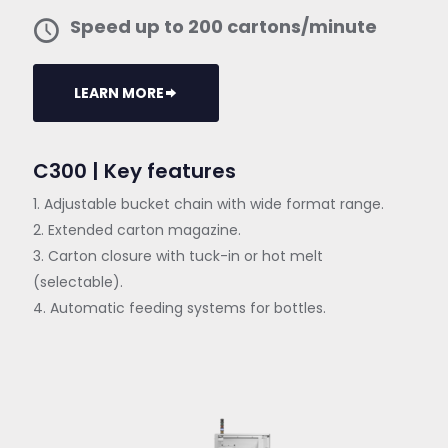
Speed up to 200 cartons/minute
LEARN MORE
C300 | Key features
1. Adjustable bucket chain with wide format range.
2. Extended carton magazine.
3. Carton closure with tuck-in or hot melt
(selectable).
4. Automatic feeding systems for bottles.