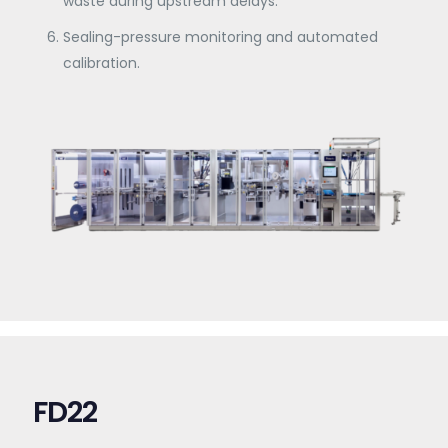
waste during upstream delays.
Sealing-pressure monitoring and automated
calibration.
FD22