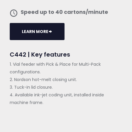
Speed up to 40 cartons/minute
LEARN MORE
C442 | Key features
1. Vial feeder with Pick & Place for Multi-Pack
configurations.
2. Nordson hot-melt closing unit.
3. Tuck-in lid closure.
4. Available ink-jet coding unit, installed inside
machine frame.