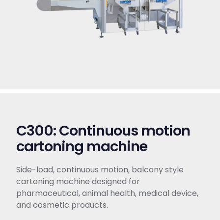
C300: Continuous motion
cartoning machine​
Side-load, continuous motion, balcony style
cartoning machine designed for
pharmaceutical, animal health, medical device,
and cosmetic products.