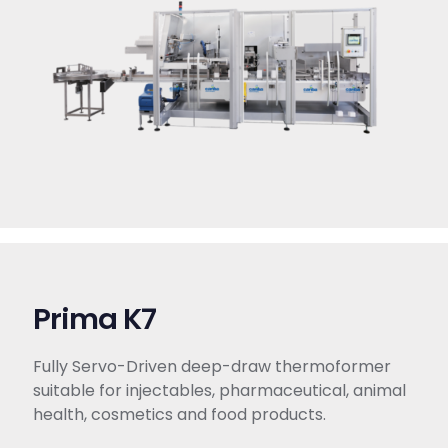
Prima K7
Fully Servo-Driven deep-draw thermoformer
suitable for injectables, pharmaceutical, animal
health, cosmetics and food products.