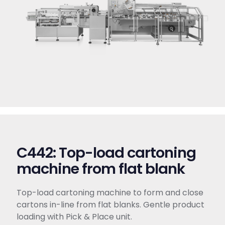
C442: Top-load cartoning
machine from flat blank
Top-load cartoning machine to form and close
cartons in-line from flat blanks. Gentle product
loading with Pick & Place unit.