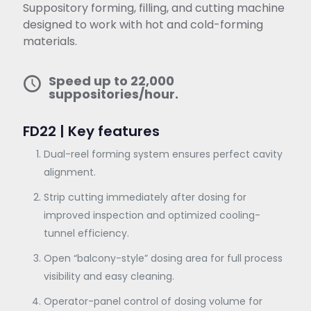
Suppository forming, filling, and cutting machine
designed to work with hot and cold-forming
materials.
Speed up to 22,000
suppositories/hour.
FD22 | Key features
Dual-reel forming system ensures perfect cavity
alignment.
Strip cutting immediately after dosing for
improved inspection and optimized cooling-
tunnel efficiency.
Open “balcony-style” dosing area for full process
visibility and easy cleaning.
Operator-panel control of dosing volume for