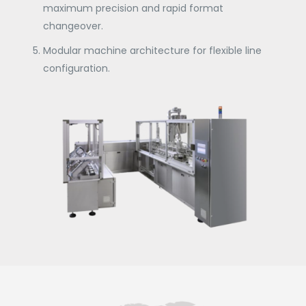
maximum precision and rapid format
changeover.
Modular machine architecture for flexible line
configuration.