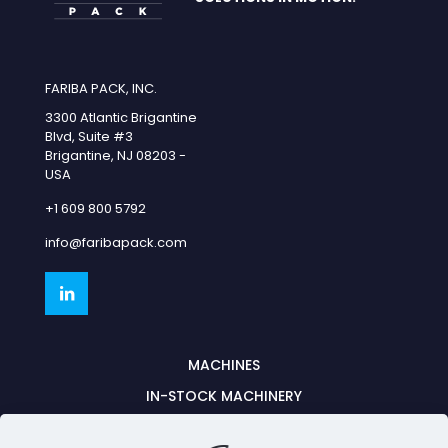
FARIBA PACK, INC.
3300 Atlantic Brigantine
Blvd, Suite #3
Brigantine, NJ 08203 -
USA
+1 609 800 5792
info@faribapack.com
MACHINES
IN-STOCK MACHINERY
PARTNERSHIPS