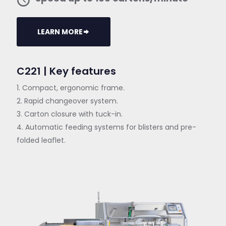
LEARN MORE
C221 | Key features
1. Compact, ergonomic frame.
2. Rapid changeover system.
3. Carton closure with tuck-in.
4. Automatic feeding systems for blisters and pre-
folded leaflet.