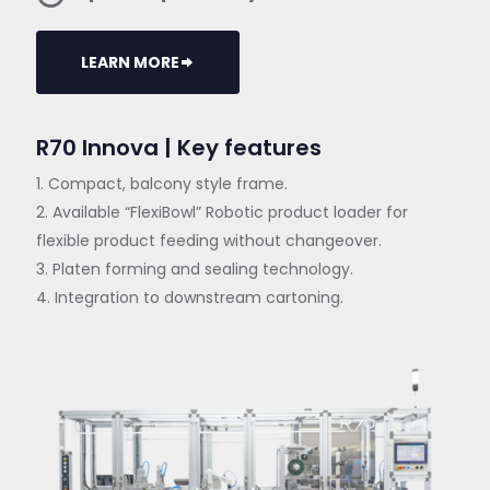
LEARN MORE
R70 Innova | Key features
1. Compact, balcony style frame.
2. Available “FlexiBowl” Robotic product loader for
flexible product feeding without changeover.
3. Platen forming and sealing technology.
4. Integration to downstream cartoning.