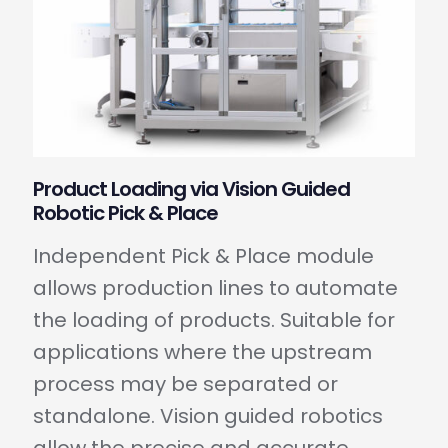
Product Loading via Vision Guided
Robotic Pick & Place
Independent Pick & Place module
allows production lines to automate
the loading of products. Suitable for
applications where the upstream
process may be separated or
standalone. Vision guided robotics
allow the precise and accurate