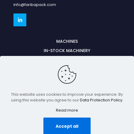
info@faribapack.com
MACHINES
IN-STOCK MACHINERY
PARTNERSHIPS
CONTACT US
PARTS & SERVICE
This website uses cookies to improve your experience. By
©2026, Fariba Pack. All rights reserved.
using this website you agree to our
Data Protection Policy
.
Read more
GO TO TOP
Accept all