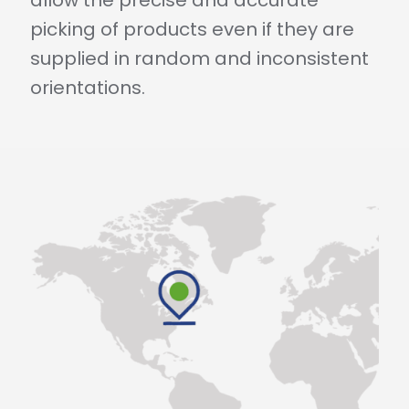
picking of products even if they are
supplied in random and inconsistent
orientations.