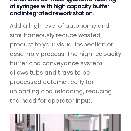
of syringes with high capacity buffer
and integrated rework station.
Add a high level of autonomy and
simultaneously reduce wasted
product to your visual inspection or
assembly process. The high-capacity
buffer and conveyance system
allows tubs and trays to be
processed automatically for
unloading and reloading, reducing
the need for operator input.