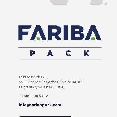
FARIBA PACK Inc.
3300 Atlantic Brigantine Blvd, Suite #3
Brigantine, NJ 08203 - USA
+1 609 800 5792
info@faribapack.com