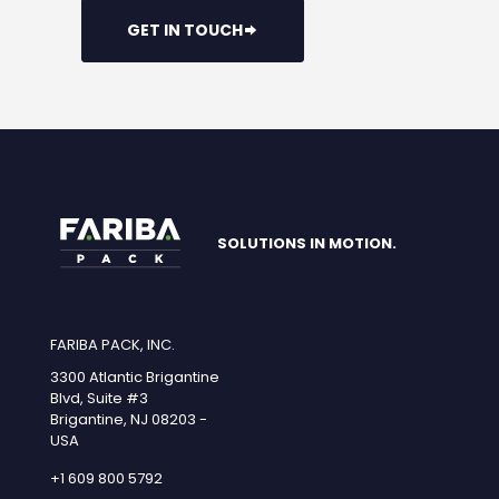
GET IN TOUCH
SOLUTIONS IN MOTION.
FARIBA PACK, INC.
3300 Atlantic Brigantine
Blvd, Suite #3
Brigantine, NJ 08203 -
USA
+1 609 800 5792