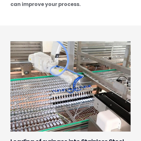
can improve your process.