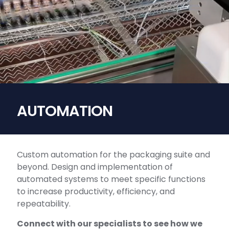
AUTOMATION
Custom automation for the packaging suite and
beyond. Design and implementation of
automated systems to meet specific functions
to increase productivity, efficiency, and
repeatability.
Connect with our specialists to see how we