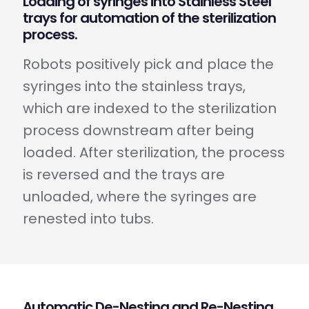
Loading of syringes into Stainless Steel
trays for automation of the sterilization
process.
Robots positively pick and place the
syringes into the stainless trays,
which are indexed to the sterilization
process downstream after being
loaded. After sterilization, the process
is reversed and the trays are
unloaded, where the syringes are
renested into tubs.
Automatic De-Nesting and Re-Nesting