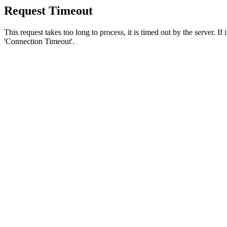
Request Timeout
This request takes too long to process, it is timed out by the server. If
'Connection Timeout'.